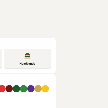
Headbands