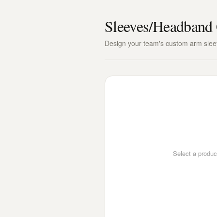
Sleeves/Headband 
Design your team's custom arm sle
Select a produc