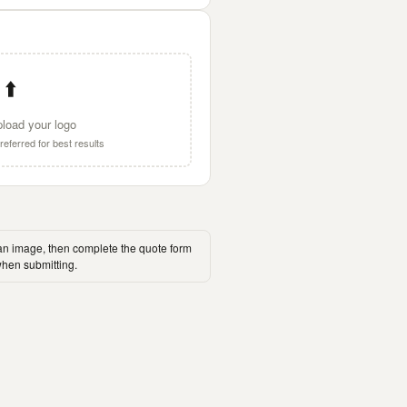
⬆️
pload your logo
eferred for best results
an image, then complete the quote form
hen submitting.