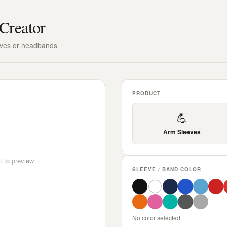
Creator
eves or headbands
PRODUCT
💪
Arm Sleeves
t to preview
SLEEVE / BAND COLOR
No color selected