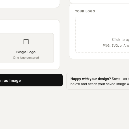
YOUR LOGO
Click to u
⬜
PNG, SVG, or AI pr
Single Logo
One logo centered
Happy with your design?
Save it as 
gn as Image
below and attach your saved image w