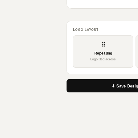
LOGO LAYOUT
⠿
Repeating
Logo tiled across
⬇ Save Desi